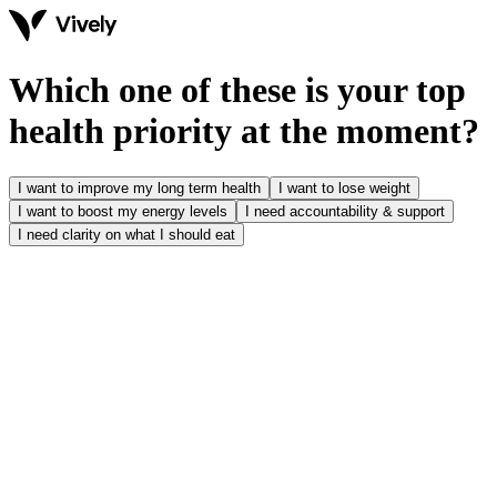
Which one of these is your top
health priority at the moment?
I want to improve my long term health
I want to lose weight
I want to boost my energy levels
I need accountability & support
I need clarity on what I should eat