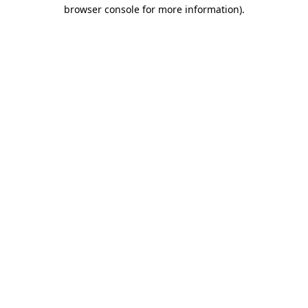
browser console for more information)
.