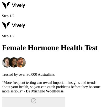
Step
1
/
2
Step
1
/
2
Female Hormone Health Test
Trusted by over 30,000 Australians
“
More frequent testing can reveal important insights and trends
about your health, so you can catch problems before they become
more serious
” -
Dr Michelle Woolhouse