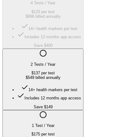
4 Tests / Year
$125
per test
$996
billed annually
14+ health markers per test
Includes 12 months app access
Save $400
2 Tests / Year
$137
per test
$549
billed annually
14+ health markers per test
Includes 12 months app access
Save $149
1 Test / Year
$175
per test